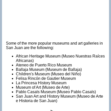
Some of the more popular museums and art galleries in
San Juan are the following:
African Heritage Museum (Museo Nuestras Raíces
Africanas)
Ateneo de Puerto Rico Museum
Ballaja Museum (Museum de Ballaja)
Children's Museum (Museo del Niño)
Felisa Rincón de Gautier Museum
La Princesa History Museum
Museum of Art (Museo de Arte)
Pablo Casals Museum (Museo Pablo Casals)
San Juan Art and History Museum (Museo de Arte
e Historia de San Juan)