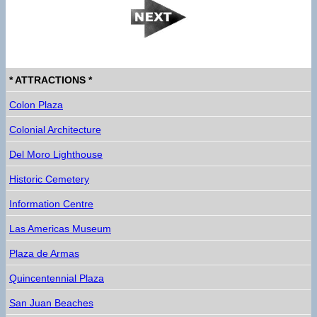
* ATTRACTIONS *
Colon Plaza
Colonial Architecture
Del Moro Lighthouse
Historic Cemetery
Information Centre
Las Americas Museum
Plaza de Armas
Quincentennial Plaza
San Juan Beaches