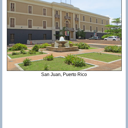
San Juan, Puerto Rico