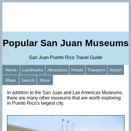
Popular San Juan Museums
San Juan Puerto Rico Travel Guide
Home
Landmarks
Attractions
Hotels
Transport
Airport
Maps
Search
More
In addition to the San Juan and Las Americas Museums,
there are many other museums that are worth exploring
in Puerto Rico's largest city.