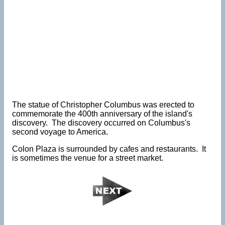
The statue of Christopher Columbus was erected to
commemorate the 400th anniversary of the island's
discovery. The discovery occurred on Columbus's
second voyage to America.
Colon Plaza is surrounded by cafes and restaurants. It
is sometimes the venue for a street market.