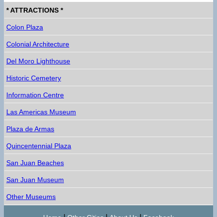
* ATTRACTIONS *
Colon Plaza
Colonial Architecture
Del Moro Lighthouse
Historic Cemetery
Information Centre
Las Americas Museum
Plaza de Armas
Quincentennial Plaza
San Juan Beaches
San Juan Museum
Other Museums