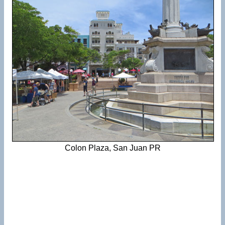
Colon Plaza, San Juan PR