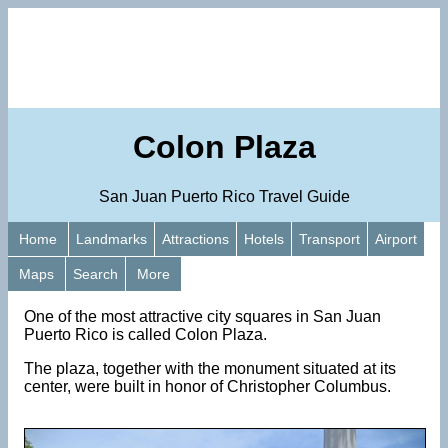
Colon Plaza
San Juan Puerto Rico Travel Guide
Home
Landmarks
Attractions
Hotels
Transport
Airport
Maps
Search
More
One of the most attractive city squares in San Juan
Puerto Rico is called Colon Plaza.
The plaza, together with the monument situated at its
center, were built in honor of Christopher Columbus.