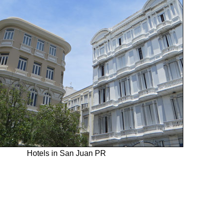
Hotels in San Juan PR