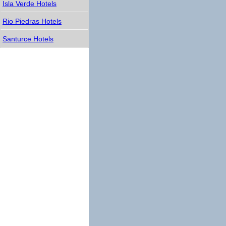
Isla Verde Hotels
Rio Piedras Hotels
Santurce Hotels