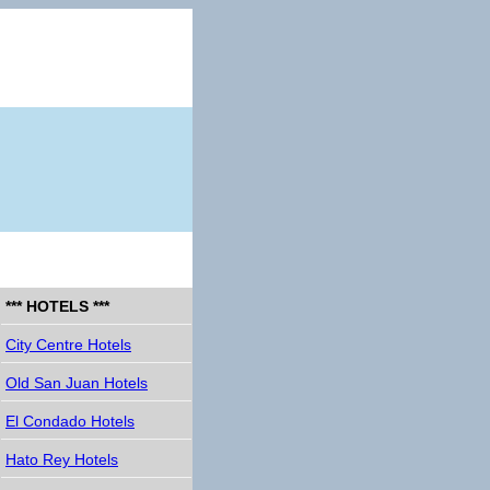
*** HOTELS ***
City Centre Hotels
Old San Juan Hotels
El Condado Hotels
Hato Rey Hotels